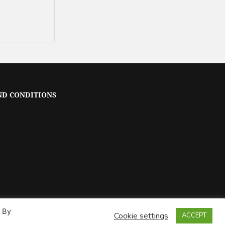
ND CONDITIONS
. By
Cookie settings
ACCEPT