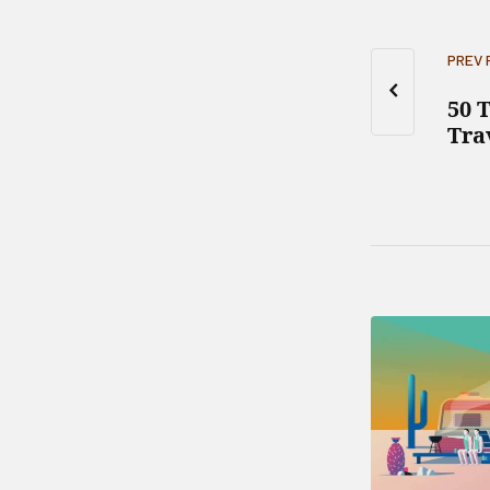
PREV
50 
Tra