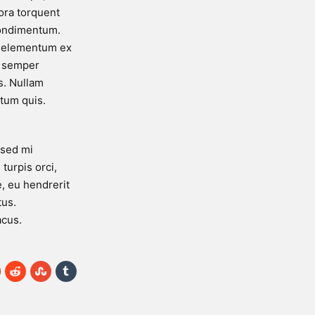
tora torquent
condimentum.
m elementum ex
in semper
s. Nullam
ctum quis.
 sed mi
turpis orci,
, eu hendrerit
tus.
acus.