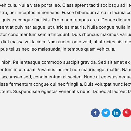
ehicula. Nulla vitae porta leo. Class aptent taciti sociosqu ad li
stra, per inceptos himenaeos. Fusce bibendum arcu in lacinia 
 quis ex congue facilisis. Proin non tempus arcu. Donec dictu
esent at pulvinar augue, ut ultricies mauris. Nulla congue nulla 
ctor condimentum sem a tincidunt. Duis rhoncus maximus variu
iet massa vel lacinia. Nam auctor odio velit, at ultricies nisi di
pus tellus nec leo malesuada, in tempus quam vehicula.
t nibh. Pellentesque commodo suscipit gravida. Sed sit amet ex
ntum in ut quam. Vivamus laoreet non mauris eget mattis. Nam 
l accumsan sed, condimentum at sapien. Nunc ut egestas neque
sse fermentum congue dui nec fringilla. Duis volutpat nunc lec
tenti. Suspendisse egestas venenatis nunc. Donec at laoreet l