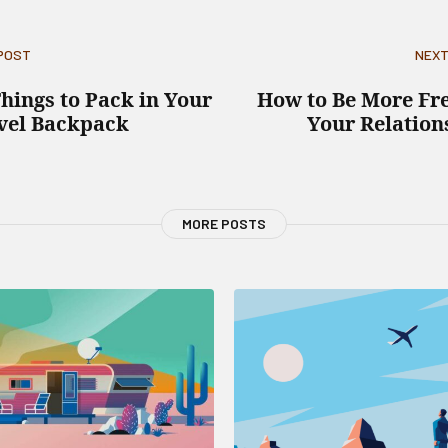
 POST
NEXT
Things to Pack in Your
How to Be More Fre
vel Backpack
Your Relation
MORE POSTS