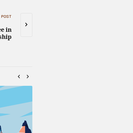
 POST
e in
ship