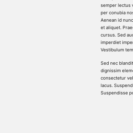
semper lectus v
per conubia no
Aenean id nunc
et aliquet. Pra
cursus. Sed au
imperdiet imperd
Vestibulum tem
Sed nec blandi
dignissim eleme
consectetur ve
lacus. Suspendi
Suspendisse po