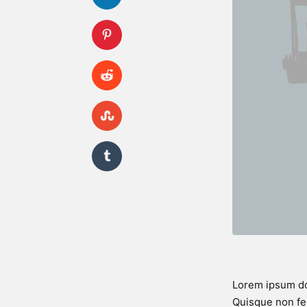
Lorem ipsum dol
Quisque non fel