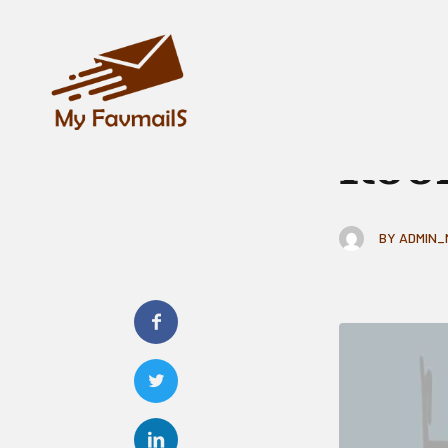
GENERAL
How
Roo
BY
ADMIN_