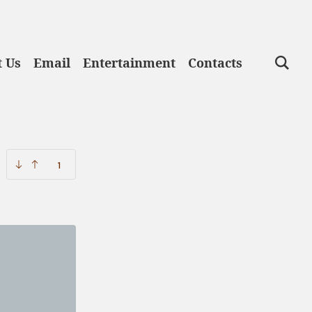
lege
 Us
Email
Entertainment
Contacts
1