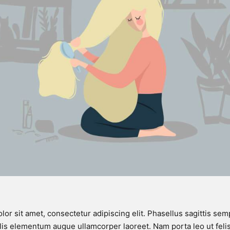
or sit amet, consectetur adipiscing elit. Phasellus sagittis semp
is elementum augue ullamcorper laoreet. Nam porta leo ut felis 