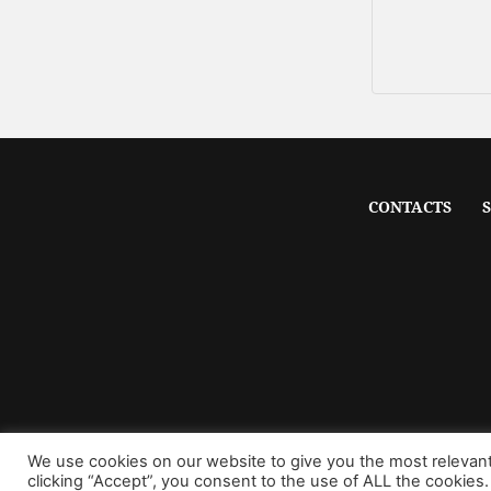
CONTACTS
We use cookies on our website to give you the most relevan
clicking “Accept”, you consent to the use of ALL the cookies.