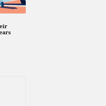
GENERAL
NEWS
eir
How to Be More Free in
Fears
Your Relationship
MARCH 7, 2019