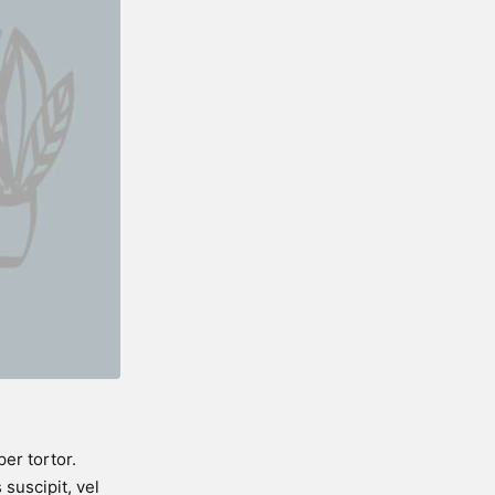
er tortor.
suscipit, vel