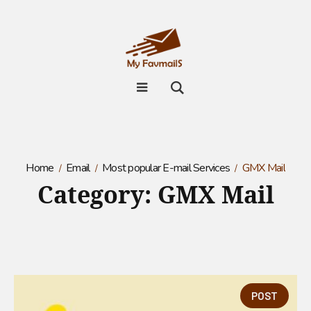
Home
Email
Most popular E-mail Services
GMX Mail
Category:
GMX Mail
POST