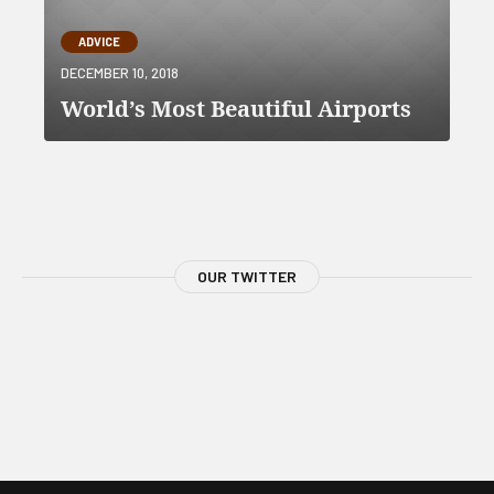
ADVICE
DECEMBER 10, 2018
World’s Most Beautiful Airports
OUR TWITTER