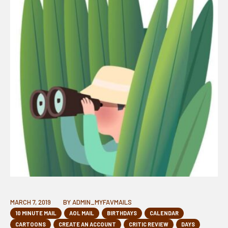
MARCH 7, 2019
BY
ADMIN_MYFAVMAILS
10 MINUTE MAIL
AOL MAIL
BIRTHDAYS
CALENDAR
CARTOONS
CREATE AN ACCOUNT
CRITIC REVIEW
DAYS