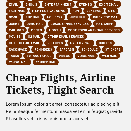
EMAIL
EMOJIS
ENTERTAINMENT
EVENTS
EXCITE MAIL
FAST MAIL
FILM FESTIVAL NEWS
FUN
GENERAL
GIFS
GMAIL
GMX MAIL
HOLIDAYS
HUSH MAIL
INBOX.COM MAIL
JOKES
JUNO MAIL
LOCAL E-MAIL SERVICES
MAIL CHIMP
MAIL.COM
MEMES
MONTH
MOST POPULAR E-MAIL SERVICES
MOVIES
O2 MAIL
OTHER EMAIL SERVICES
OUTLOOK-HOTMAIL
PICTURES
PROTON MAIL
QUOTES
RACKSPACE
REMINDERS
SARCASM
SCHEDULE
STICKERS
TASKS
TUTANOTA MAIL
VIDEOS
VOICE MAIL
WEB MAIL
YAHOO! MAIL
YANDEX MAIL
Cheap Flights, Airline
Tickets, Flight Search
Lorem ipsum dolor sit amet, consectetur adipiscing elit.
Pellentesque fermentum massa vel enim feugiat gravida.
Phasellus velit risus, euismod a lacus et.