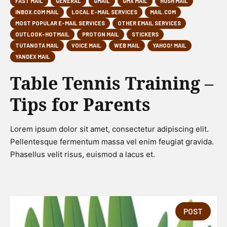
FAST MAIL
GENERAL
GMAIL
GMX MAIL
HUSH MAIL
INBOX.COM MAIL
LOCAL E-MAIL SERVICES
MAIL.COM
MOST POPULAR E-MAIL SERVICES
OTHER EMAIL SERVICES
OUTLOOK-HOTMAIL
PROTON MAIL
STICKERS
TUTANOTA MAIL
VOICE MAIL
WEB MAIL
YAHOO! MAIL
YANDEX MAIL
Table Tennis Training –
Tips for Parents
Lorem ipsum dolor sit amet, consectetur adipiscing elit.
Pellentesque fermentum massa vel enim feugiat gravida.
Phasellus velit risus, euismod a lacus et.
POST