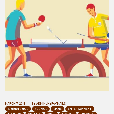
MARCH 7, 2019
BY
ADMIN_MYFAVMAILS
10 MINUTE MAIL
AOL MAIL
EMAIL
ENTERTAINMENT