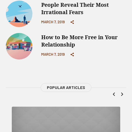
People Reveal Their Most
Irrational Fears
MARCH 7, 2019
How to Be More Free in Your
Relationship
MARCH 7, 2019
POPULAR ARTICLES