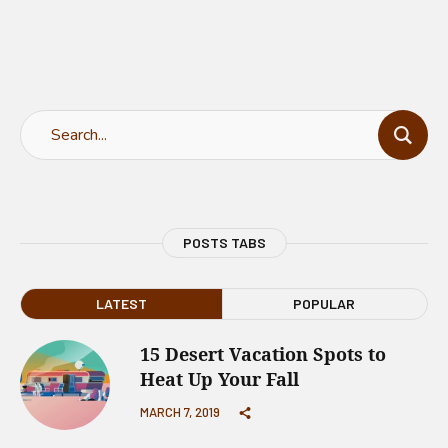
POSTS TABS
LATEST
POPULAR
15 Desert Vacation Spots to
Heat Up Your Fall
MARCH 7, 2019