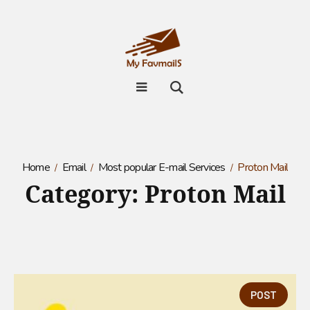
Home
Email
Most popular E-mail Services
Proton Mail
Category:
Proton Mail
POST