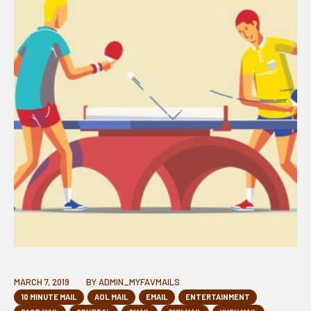
MARCH 7, 2019
BY
ADMIN_MYFAVMAILS
10 MINUTE MAIL
AOL MAIL
EMAIL
ENTERTAINMENT