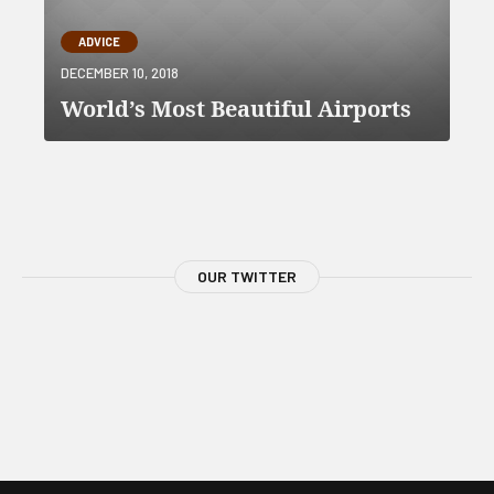
ADVICE
DECEMBER 10, 2018
World’s Most Beautiful Airports
OUR TWITTER