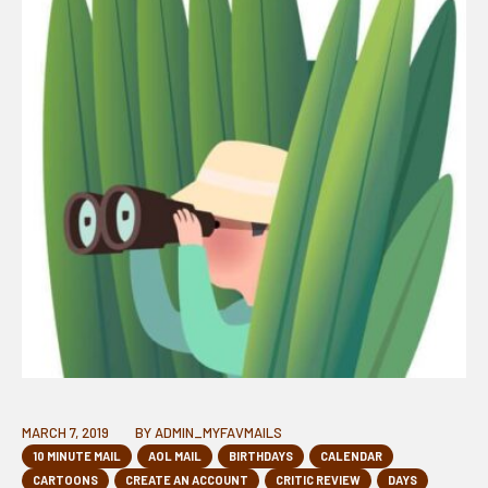
MARCH 7, 2019
BY
ADMIN_MYFAVMAILS
10 MINUTE MAIL
AOL MAIL
BIRTHDAYS
CALENDAR
CARTOONS
CREATE AN ACCOUNT
CRITIC REVIEW
DAYS