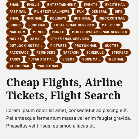
EMAIL
EMOJIS
ENTERTAINMENT
EVENTS
EXCITE MAIL
FAST MAIL
FILM FESTIVAL NEWS
FUN
GENERAL
GIFS
GMAIL
GMX MAIL
HOLIDAYS
HUSH MAIL
INBOX.COM MAIL
JOKES
JUNO MAIL
LOCAL E-MAIL SERVICES
MAIL CHIMP
MAIL.COM
MEMES
MONTH
MOST POPULAR E-MAIL SERVICES
MOVIES
O2 MAIL
OTHER EMAIL SERVICES
OUTLOOK-HOTMAIL
PICTURES
PROTON MAIL
QUOTES
RACKSPACE
REMINDERS
SARCASM
SCHEDULE
STICKERS
TASKS
TUTANOTA MAIL
VIDEOS
VOICE MAIL
WEB MAIL
YAHOO! MAIL
YANDEX MAIL
Cheap Flights, Airline
Tickets, Flight Search
Lorem ipsum dolor sit amet, consectetur adipiscing elit.
Pellentesque fermentum massa vel enim feugiat gravida.
Phasellus velit risus, euismod a lacus et.