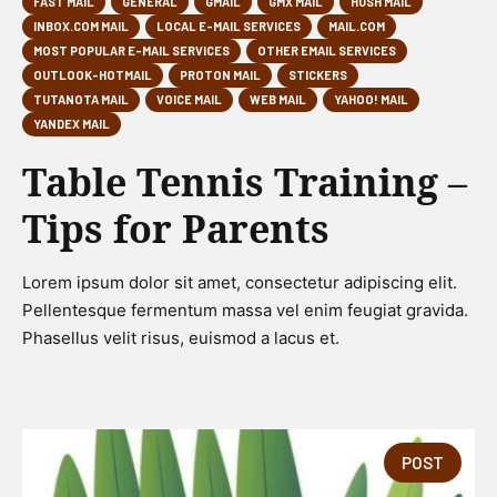
FAST MAIL
GENERAL
GMAIL
GMX MAIL
HUSH MAIL
INBOX.COM MAIL
LOCAL E-MAIL SERVICES
MAIL.COM
MOST POPULAR E-MAIL SERVICES
OTHER EMAIL SERVICES
OUTLOOK-HOTMAIL
PROTON MAIL
STICKERS
TUTANOTA MAIL
VOICE MAIL
WEB MAIL
YAHOO! MAIL
YANDEX MAIL
Table Tennis Training –
Tips for Parents
Lorem ipsum dolor sit amet, consectetur adipiscing elit.
Pellentesque fermentum massa vel enim feugiat gravida.
Phasellus velit risus, euismod a lacus et.
POST