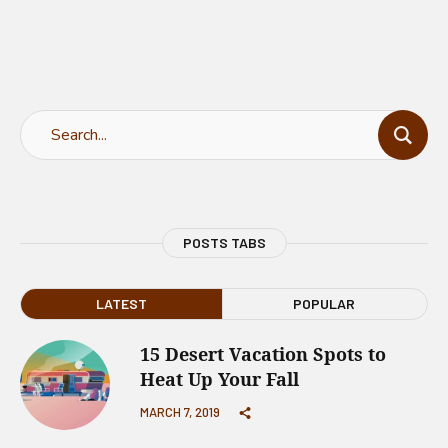
POSTS TABS
LATEST
POPULAR
15 Desert Vacation Spots to
Heat Up Your Fall
MARCH 7, 2019