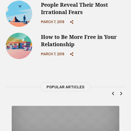
People Reveal Their Most
Irrational Fears
MARCH 7, 2019
How to Be More Free in Your
Relationship
MARCH 7, 2019
POPULAR ARTICLES