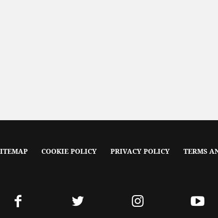
SITEMAP
COOKIE POLICY
PRIVACY POLICY
TERMS A