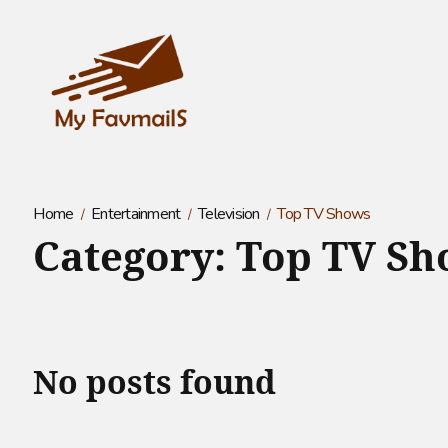
Home
Entertainment
Television
Top TV Shows
Category:
Top TV Sh
No posts found