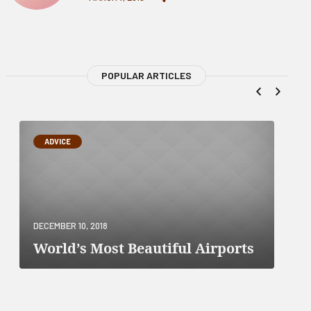
POPULAR ARTICLES
ADVICE
DECEMBER 10, 2018
World’s Most Beautiful Airports