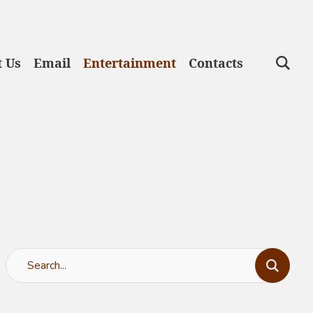
 Us
Email
Entertainment
Contacts