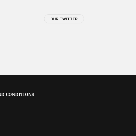
OUR TWITTER
ND CONDITIONS