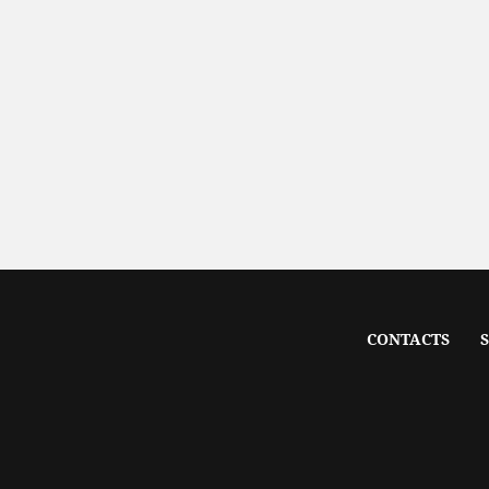
CONTACTS