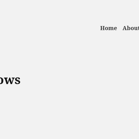
Home
About
ows