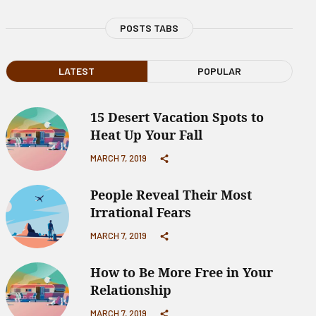
POSTS TABS
LATEST
POPULAR
15 Desert Vacation Spots to
Heat Up Your Fall
MARCH 7, 2019
People Reveal Their Most
Irrational Fears
MARCH 7, 2019
How to Be More Free in Your
Relationship
MARCH 7, 2019