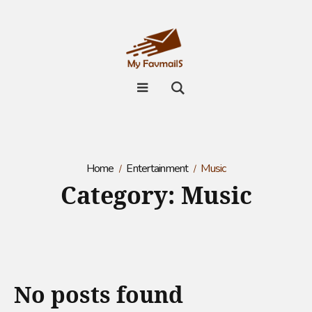
Home
Entertainment
Music
Category:
Music
No posts found