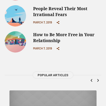
People Reveal Their Most
Irrational Fears
MARCH 7, 2019
How to Be More Free in Your
Relationship
MARCH 7, 2019
POPULAR ARTICLES