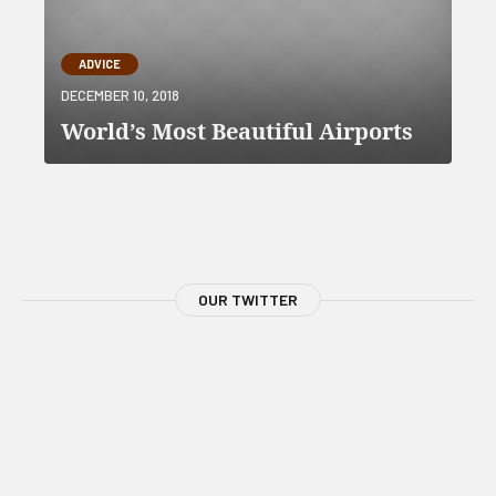
ADVICE
DECEMBER 10, 2018
World’s Most Beautiful Airports
OUR TWITTER