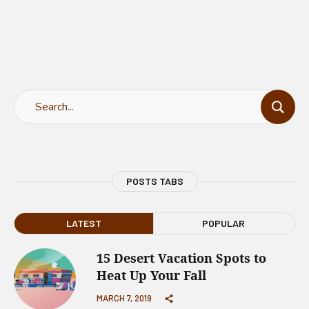
POSTS TABS
LATEST
POPULAR
15 Desert Vacation Spots to
Heat Up Your Fall
MARCH 7, 2019