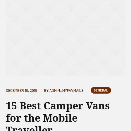
DECEMBER 10, 2018
BY
ADMIN_MYFAVMAILS
GENERAL
15 Best Camper Vans
for the Mobile
Traveller