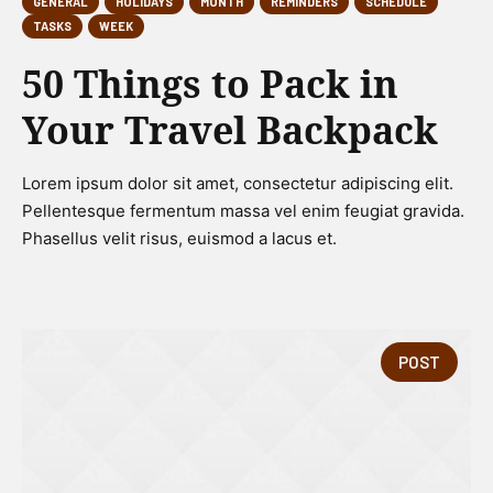
GENERAL
HOLIDAYS
MONTH
REMINDERS
SCHEDULE
TASKS
WEEK
50 Things to Pack in
Your Travel Backpack
Lorem ipsum dolor sit amet, consectetur adipiscing elit.
Pellentesque fermentum massa vel enim feugiat gravida.
Phasellus velit risus, euismod a lacus et.
POST