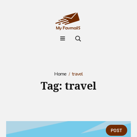
Home
travel
Tag:
travel
POST