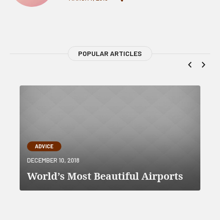
POPULAR ARTICLES
ADVICE
DECEMBER 10, 2018
World’s Most Beautiful Airports