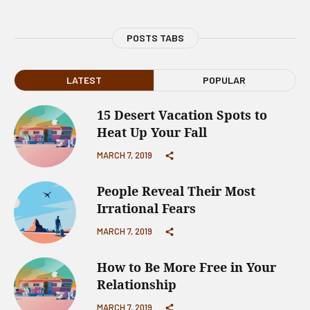
POSTS TABS
LATEST
POPULAR
15 Desert Vacation Spots to
Heat Up Your Fall
MARCH 7, 2019
People Reveal Their Most
Irrational Fears
MARCH 7, 2019
How to Be More Free in Your
Relationship
MARCH 7, 2019