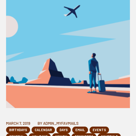
MARCH 7, 2019
BY
ADMIN_MYFAVMAILS
BIRTHDAYS
CALENDAR
DAYS
EMAIL
EVENTS