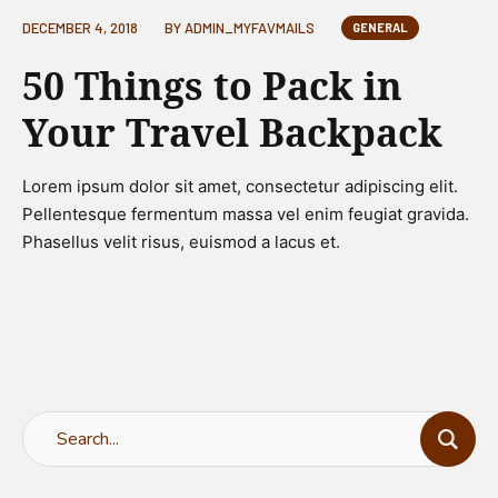
DECEMBER 4, 2018
BY
ADMIN_MYFAVMAILS
GENERAL
50 Things to Pack in
Your Travel Backpack
Lorem ipsum dolor sit amet, consectetur adipiscing elit.
Pellentesque fermentum massa vel enim feugiat gravida.
Phasellus velit risus, euismod a lacus et.