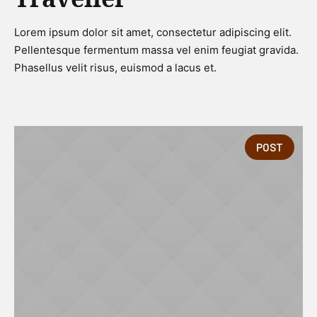
Lorem ipsum dolor sit amet, consectetur adipiscing elit.
Pellentesque fermentum massa vel enim feugiat gravida.
Phasellus velit risus, euismod a lacus et.
POST