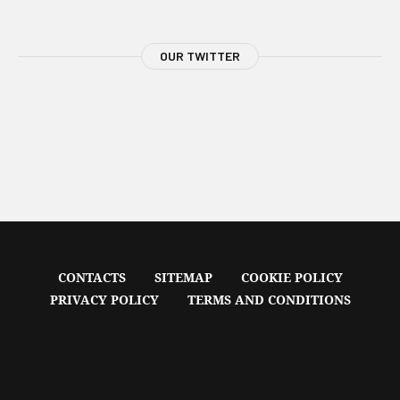
OUR TWITTER
CONTACTS
SITEMAP
COOKIE POLICY
PRIVACY POLICY
TERMS AND CONDITIONS