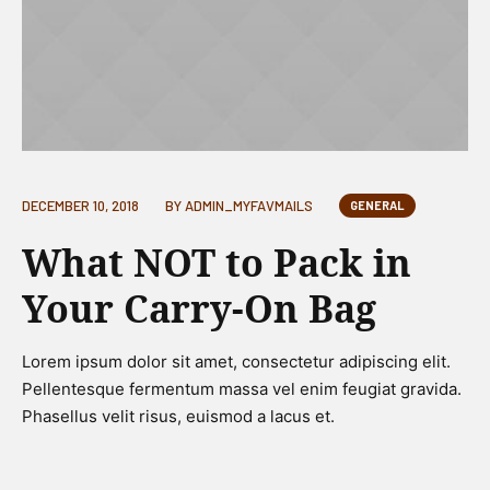
DECEMBER 10, 2018
BY
ADMIN_MYFAVMAILS
GENERAL
What NOT to Pack in
Your Carry-On Bag
Lorem ipsum dolor sit amet, consectetur adipiscing elit.
Pellentesque fermentum massa vel enim feugiat gravida.
Phasellus velit risus, euismod a lacus et.